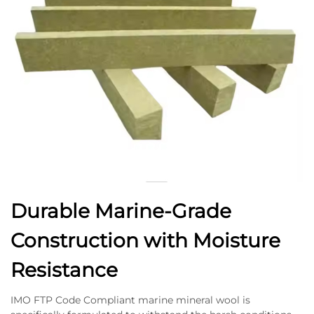
Durable Marine-Grade
Construction with Moisture
Resistance
IMO FTP Code Compliant marine mineral wool is