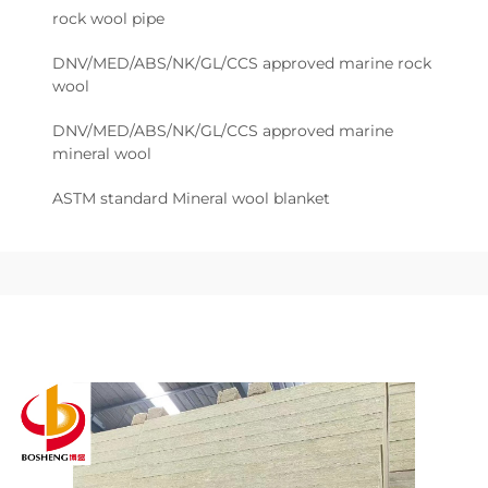
rock wool pipe
DNV/MED/ABS/NK/GL/CCS approved marine rock
wool
DNV/MED/ABS/NK/GL/CCS approved marine
mineral wool
ASTM standard Mineral wool blanket