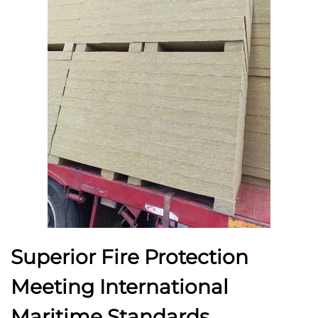
Superior Fire Protection
Meeting International
Maritime Standards