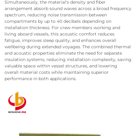
Simultaneously, the material's density and fiber
arrangement absorb sound waves across a broad frequency
spectrum, reducing noise transmission between
compartments by up to 40 decibels depending on
installation thickness. For crew members working and
living aboard vessels, this acoustic comfort reduces
fatigue, improves sleep quality, and enhances overall
wellbeing during extended voyages. The combined thermal
and acoustic properties eliminate the need for separate
insulation systems, reducing installation complexity, saving
valuable space within vessel structures, and lowering
overall material costs while maintaining superior
performance in both applications.