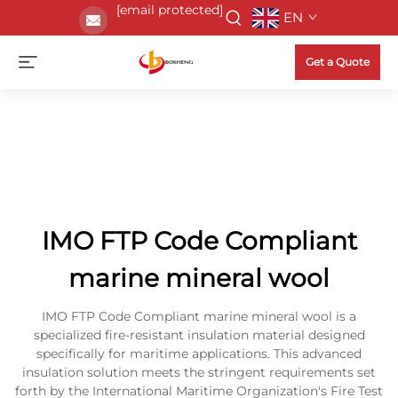
[email protected]
EN
Get a Quote
IMO FTP Code Compliant
marine mineral wool
IMO FTP Code Compliant marine mineral wool is a
specialized fire-resistant insulation material designed
specifically for maritime applications. This advanced
insulation solution meets the stringent requirements set
forth by the International Maritime Organization's Fire Test