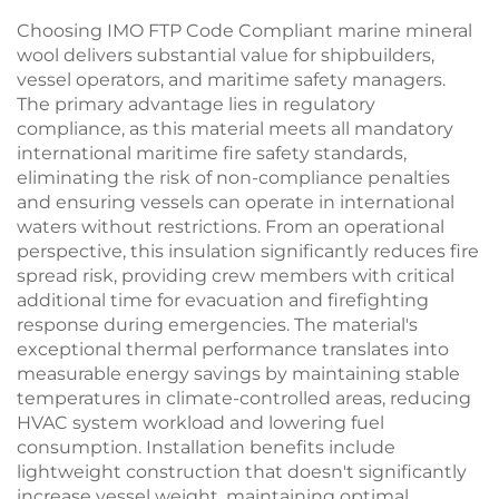
Choosing IMO FTP Code Compliant marine mineral
wool delivers substantial value for shipbuilders,
vessel operators, and maritime safety managers.
The primary advantage lies in regulatory
compliance, as this material meets all mandatory
international maritime fire safety standards,
eliminating the risk of non-compliance penalties
and ensuring vessels can operate in international
waters without restrictions. From an operational
perspective, this insulation significantly reduces fire
spread risk, providing crew members with critical
additional time for evacuation and firefighting
response during emergencies. The material's
exceptional thermal performance translates into
measurable energy savings by maintaining stable
temperatures in climate-controlled areas, reducing
HVAC system workload and lowering fuel
consumption. Installation benefits include
lightweight construction that doesn't significantly
increase vessel weight, maintaining optimal