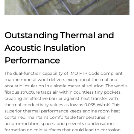
Outstanding Thermal and
Acoustic Insulation
Performance
The dual-function capability of IMO FTP Code Compliant
marine mineral wool delivers exceptional thermal and
acoustic insulation in a single material solution. The wool's
fibrous structure traps air within countless tiny pockets,
creating an effective barrier against heat transfer with
thermal conductivity values as low as 0.035 W/mK. This
superior thermal performance keeps engine room heat
contained, maintains comfortable temperatures in
accommodation spaces, and prevents condensation
formation on cold surfaces that could lead to corrosion.