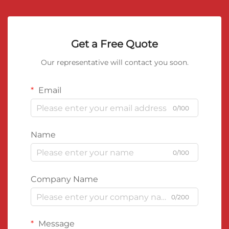
Get a Free Quote
Our representative will contact you soon.
Email
0/100
Name
0/100
Company Name
0/200
Message