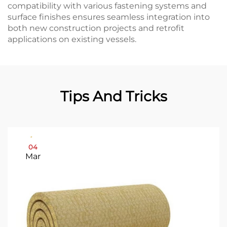
compatibility with various fastening systems and
surface finishes ensures seamless integration into
both new construction projects and retrofit
applications on existing vessels.
Tips And Tricks
04
Mar