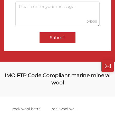
0/1000
Submit
IMO FTP Code Compliant marine mineral
wool
rock wool batts
rockwool wall