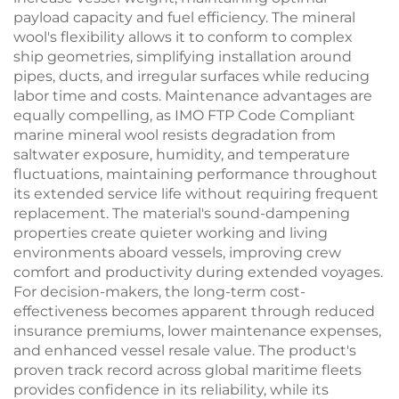
payload capacity and fuel efficiency. The mineral
wool's flexibility allows it to conform to complex
ship geometries, simplifying installation around
pipes, ducts, and irregular surfaces while reducing
labor time and costs. Maintenance advantages are
equally compelling, as IMO FTP Code Compliant
marine mineral wool resists degradation from
saltwater exposure, humidity, and temperature
fluctuations, maintaining performance throughout
its extended service life without requiring frequent
replacement. The material's sound-dampening
properties create quieter working and living
environments aboard vessels, improving crew
comfort and productivity during extended voyages.
For decision-makers, the long-term cost-
effectiveness becomes apparent through reduced
insurance premiums, lower maintenance expenses,
and enhanced vessel resale value. The product's
proven track record across global maritime fleets
provides confidence in its reliability, while its