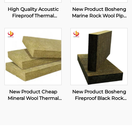
High Quality Acoustic
New Product Bosheng
Fireproof Thermal
Marine Rock Wool Pipe
Insulation Mineral Wool
Sound Insulation
Blanket with Wire Mesh
Fireproof Construction
120kg/m3 Rock Wool
Heat Insulation
Blanket
Materials
New Product Cheap
New Product Bosheng
Mineral Wool Thermal
Fireproof Black Rock
Insulation Curtain Wall
Wool Board High
Rock Wool Board
Density Rock Wool
Curtain Wall Rock Wool
Sound Insulation
Supplier
Fireproof