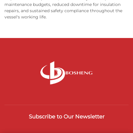
maintenance budgets, reduced downtime for insulation
repairs, and sustained safety compliance throughout the
vessel's working life.
Subscribe to Our Newsletter