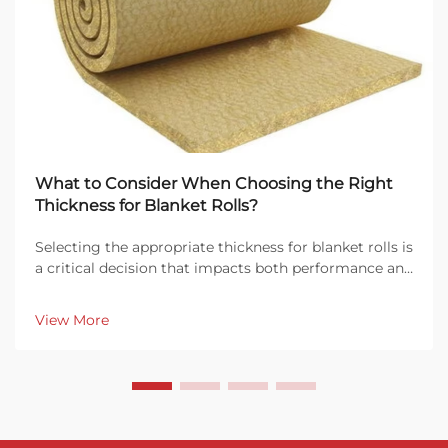
What to Consider When Choosing the Right
Thickness for Blanket Rolls?
Selecting the appropriate thickness for blanket rolls is
a critical decision that impacts both performance and
cost-effectiveness in industrial applications. Whether
you're working with insulation, soundproofing, or fire
View More
protection systems, understan...