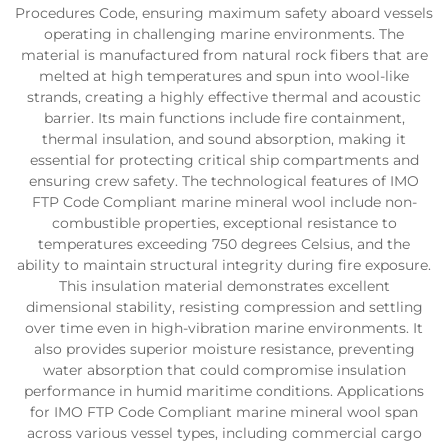
Procedures Code, ensuring maximum safety aboard vessels
operating in challenging marine environments. The
material is manufactured from natural rock fibers that are
melted at high temperatures and spun into wool-like
strands, creating a highly effective thermal and acoustic
barrier. Its main functions include fire containment,
thermal insulation, and sound absorption, making it
essential for protecting critical ship compartments and
ensuring crew safety. The technological features of IMO
FTP Code Compliant marine mineral wool include non-
combustible properties, exceptional resistance to
temperatures exceeding 750 degrees Celsius, and the
ability to maintain structural integrity during fire exposure.
This insulation material demonstrates excellent
dimensional stability, resisting compression and settling
over time even in high-vibration marine environments. It
also provides superior moisture resistance, preventing
water absorption that could compromise insulation
performance in humid maritime conditions. Applications
for IMO FTP Code Compliant marine mineral wool span
across various vessel types, including commercial cargo