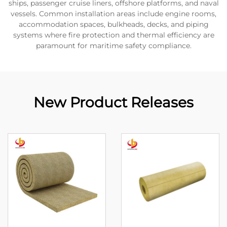
ships, passenger cruise liners, offshore platforms, and naval
vessels. Common installation areas include engine rooms,
accommodation spaces, bulkheads, decks, and piping
systems where fire protection and thermal efficiency are
paramount for maritime safety compliance.
New Product Releases