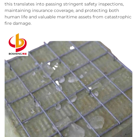
this translates into passing stringent safety inspections,
maintaining insurance coverage, and protecting both
human life and valuable maritime assets from catastrophic
fire damage.