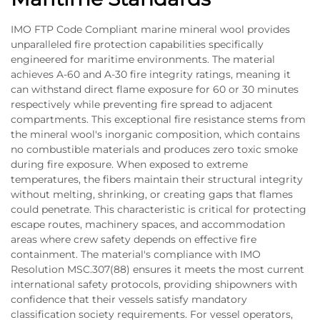
IMO FTP Code Compliant marine mineral wool provides
unparalleled fire protection capabilities specifically
engineered for maritime environments. The material
achieves A-60 and A-30 fire integrity ratings, meaning it
can withstand direct flame exposure for 60 or 30 minutes
respectively while preventing fire spread to adjacent
compartments. This exceptional fire resistance stems from
the mineral wool's inorganic composition, which contains
no combustible materials and produces zero toxic smoke
during fire exposure. When exposed to extreme
temperatures, the fibers maintain their structural integrity
without melting, shrinking, or creating gaps that flames
could penetrate. This characteristic is critical for protecting
escape routes, machinery spaces, and accommodation
areas where crew safety depends on effective fire
containment. The material's compliance with IMO
Resolution MSC.307(88) ensures it meets the most current
international safety protocols, providing shipowners with
confidence that their vessels satisfy mandatory
classification society requirements. For vessel operators,