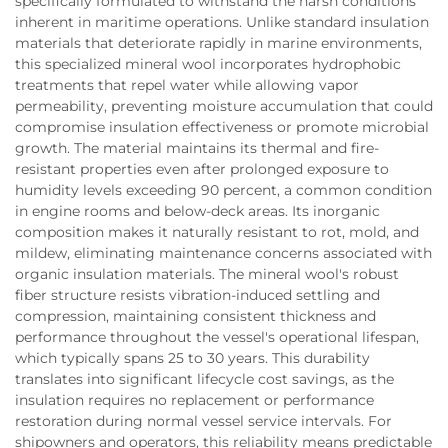
specifically formulated to withstand the harsh conditions
inherent in maritime operations. Unlike standard insulation
materials that deteriorate rapidly in marine environments,
this specialized mineral wool incorporates hydrophobic
treatments that repel water while allowing vapor
permeability, preventing moisture accumulation that could
compromise insulation effectiveness or promote microbial
growth. The material maintains its thermal and fire-
resistant properties even after prolonged exposure to
humidity levels exceeding 90 percent, a common condition
in engine rooms and below-deck areas. Its inorganic
composition makes it naturally resistant to rot, mold, and
mildew, eliminating maintenance concerns associated with
organic insulation materials. The mineral wool's robust
fiber structure resists vibration-induced settling and
compression, maintaining consistent thickness and
performance throughout the vessel's operational lifespan,
which typically spans 25 to 30 years. This durability
translates into significant lifecycle cost savings, as the
insulation requires no replacement or performance
restoration during normal vessel service intervals. For
shipowners and operators, this reliability means predictable