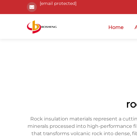
[email protected]
Home
ro
Rock insulation materials represent a cutti
minerals processed into high-performance f
that transforms volcanic rock into dense, f