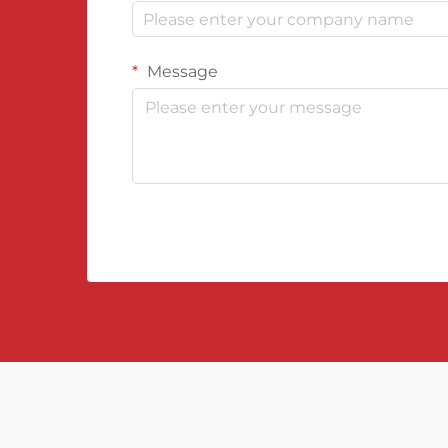
Message