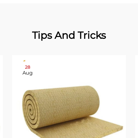
Tips And Tricks
28
Aug