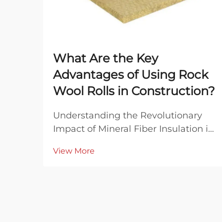
What Are the Key
Advantages of Using Rock
Wool Rolls in Construction?
Understanding the Revolutionary
Impact of Mineral Fiber Insulation in
Modern Construction The
View More
construction industry has witnessed
remarkable evolution in insulation
materials over the decades, with
rock wool rolls emerging as a
standout solution for ...