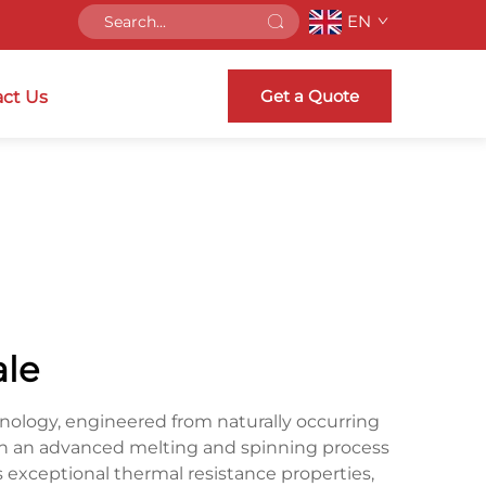
EN
Get a Quote
ct Us
ale
hnology, engineered from naturally occurring
gh an advanced melting and spinning process
s exceptional thermal resistance properties,