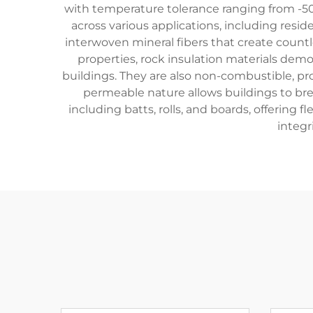
with temperature tolerance ranging from -50
across various applications, including reside
interwoven mineral fibers that create countl
properties, rock insulation materials de
buildings. They are also non-combustible, prov
permeable nature allows buildings to bre
including batts, rolls, and boards, offering f
integr