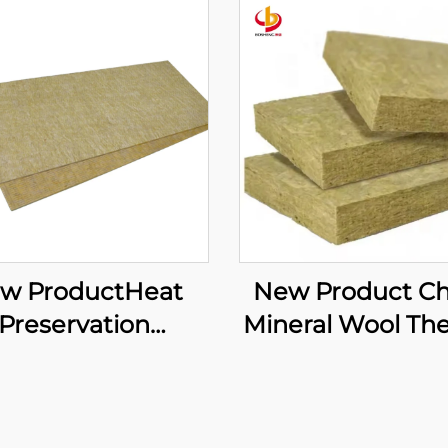
w ProductHeat
New Product C
Preservation
Mineral Wool Th
oundproofing
Insulation Curt
erials Rock Wool
Wall Rock Wool 
Wall Thermal
Curtain Wall R