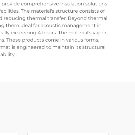
o provide comprehensive insulation solutions
cilities. The material's structure consists of
and reducing thermal transfer. Beyond thermal
ing them ideal for acoustic management in
ically exceeding 4 hours. The material's vapor-
ns. These products come in various forms,
format is engineered to maintain its structural
bility.