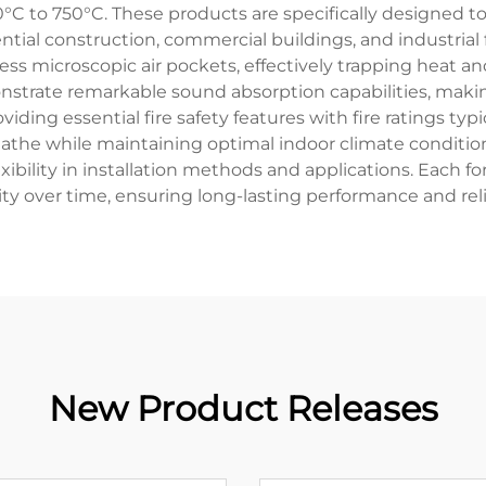
°C to 750°C. These products are specifically designed t
ntial construction, commercial buildings, and industrial fa
ess microscopic air pockets, effectively trapping heat 
monstrate remarkable sound absorption capabilities, mak
iding essential fire safety features with fire ratings typ
athe while maintaining optimal indoor climate conditio
lexibility in installation methods and applications. Each 
ity over time, ensuring long-lasting performance and relia
New Product Releases