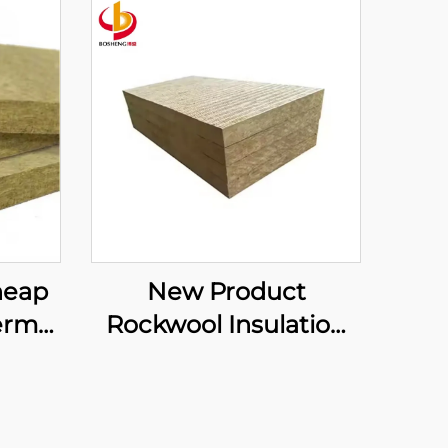
heap
New Product
ermal
Rockwool Insulation
ain
Partition Wall/insulate
Board
Against Sound/int
ock
Formaldehyde-free