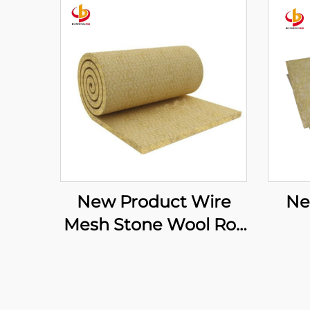
New Product Wire
Ne
Mesh Stone Wool Roll
Rock Mineral Wool
S
Felt Soundproofing
Mat
Rock Mineral Wool