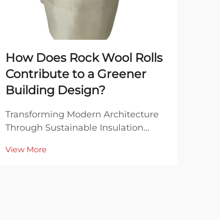
How Does Rock Wool Rolls
Wh
Contribute to a Greener
Bla
Building Design?
Co
Transforming Modern Architecture
Unde
Through Sustainable Insulation
Mine
Solutions The construction industry
Rock
View More
Vie
stands at a critical juncture where
beco
sustainable building practices have
mod
become more important than ever.
appl
At the forefront of this green
ther
revolution are...
resi