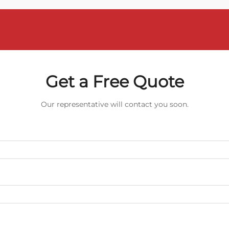
Get a Free Quote
Our representative will contact you soon.