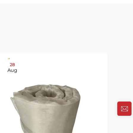
28
31
Aug
Oc