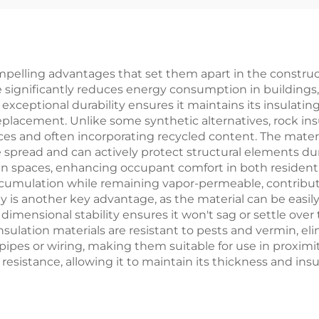
sulation Marine
Wool Supplie
k Wool Board for
Ships
pelling advantages that set them apart in the construct
 significantly reduces energy consumption in buildings, 
exceptional durability ensures it maintains its insulati
eplacement. Unlike some synthetic alternatives, rock ins
 and often incorporating recycled content. The material'
re spread and can actively protect structural elements dur
n spaces, enhancing occupant comfort in both residenti
cumulation while remaining vapor-permeable, contributin
ty is another key advantage, as the material can be easil
's dimensional stability ensures it won't sag or settle ov
k insulation materials are resistant to pests and vermin, 
ipes or wiring, making them suitable for use in proximit
esistance, allowing it to maintain its thickness and ins