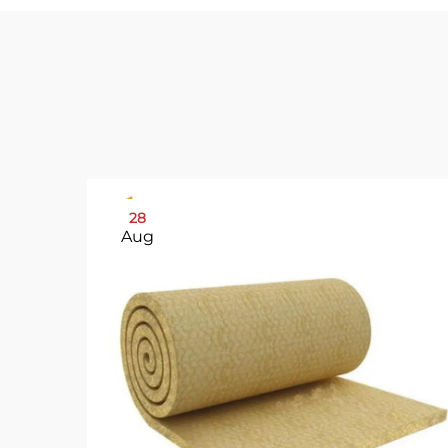
28
Aug