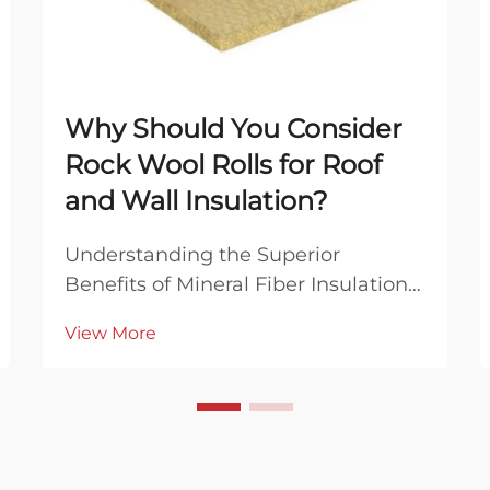
Why Should You Consider
Rock Wool Rolls for Roof
and Wall Insulation?
Understanding the Superior
Benefits of Mineral Fiber Insulation
Solutions In the ever-evolving world
View More
of construction and home
improvement, finding the right
insulation material can make a
significant difference in energy
efficiency, comfort, and buil...