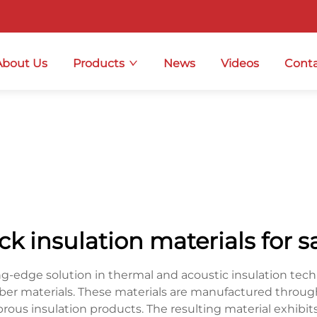
About Us
Products
News
Videos
Conta
ck insulation materials for s
ng-edge solution in thermal and acoustic insulation tec
iber materials. These materials are manufactured throu
ibrous insulation products. The resulting material exhibit