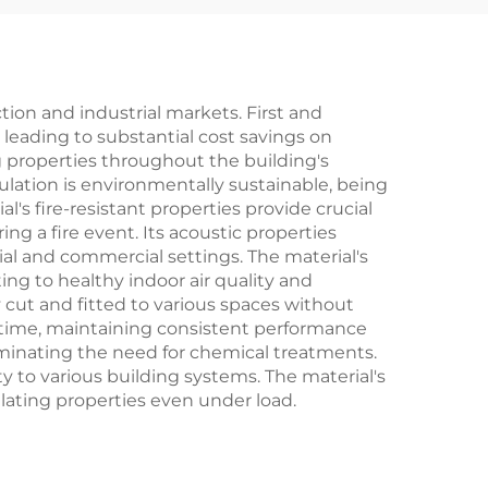
r
Rock Wool Board
Building
ion and industrial markets. First and
leading to substantial cost savings on
ng properties throughout the building's
ulation is environmentally sustainable, being
s fire-resistant properties provide crucial
ing a fire event. Its acoustic properties
al and commercial settings. The material's
g to healthy indoor air quality and
y cut and fitted to various spaces without
er time, maintaining consistent performance
eliminating the need for chemical treatments.
y to various building systems. The material's
ulating properties even under load.