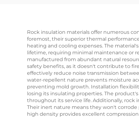
Blanket
In
Roc
Rock insulation materials offer numerous com
foremost, their superior thermal performance
heating and cooling expenses. The material's 
lifetime, requiring minimal maintenance or r
manufactured from abundant natural resources
safety benefits, as it doesn't contribute to fi
effectively reduce noise transmission betwee
water-repellent nature prevents moisture ac
preventing mold growth. Installation flexibili
losing its insulating properties. The product
throughout its service life. Additionally, roc
Their inert nature means they won't corrode p
high density provides excellent compression r