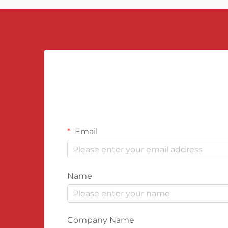
Email
Name
Company Name