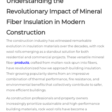
Understanding the
Revolutionary Impact of Mineral
Fiber Insulation in Modern
Construction
The construction industry has witnessed remarkable
evolution in insulation materials over the decades, with rock
wool rolls emerging as a standout solution for both
residential and commercial projects. These versatile mineral
fiber
products
, crafted from molten rock spun into fibers,
have revolutionized how we approach building insulation.
Their growing popularity stems from an impressive
combination of thermal performance, fire resistance, and
environmental benefits that collectively contribute to safer,
more efficient buildings.
As construction professionals and property owners
increasingly prioritize sustainable and high-performance
building materials, rock wool rolls have become a