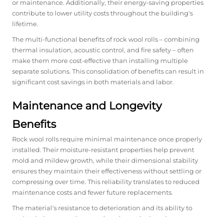
or maintenance. Additionally, their energy-saving properties
contribute to lower utility costs throughout the building's
lifetime.
The multi-functional benefits of rock wool rolls – combining
thermal insulation, acoustic control, and fire safety – often
make them more cost-effective than installing multiple
separate solutions. This consolidation of benefits can result in
significant cost savings in both materials and labor.
Maintenance and Longevity
Benefits
Rock wool rolls require minimal maintenance once properly
installed. Their moisture-resistant properties help prevent
mold and mildew growth, while their dimensional stability
ensures they maintain their effectiveness without settling or
compressing over time. This reliability translates to reduced
maintenance costs and fewer future replacements.
The material's resistance to deterioration and its ability to