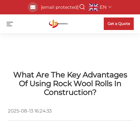
EN
[email protected]
Get a Quote
What Are The Key Advantages
Of Using Rock Wool Rolls In
Construction?
2025-08-13 16:24:33