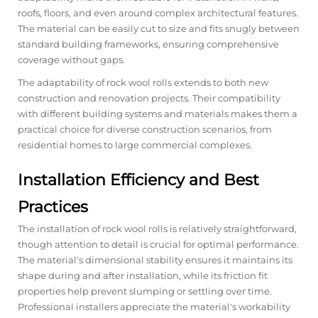
roofs, floors, and even around complex architectural features.
The material can be easily cut to size and fits snugly between
standard building frameworks, ensuring comprehensive
coverage without gaps.
The adaptability of rock wool rolls extends to both new
construction and renovation projects. Their compatibility
with different building systems and materials makes them a
practical choice for diverse construction scenarios, from
residential homes to large commercial complexes.
Installation Efficiency and Best
Practices
The installation of rock wool rolls is relatively straightforward,
though attention to detail is crucial for optimal performance.
The material's dimensional stability ensures it maintains its
shape during and after installation, while its friction fit
properties help prevent slumping or settling over time.
Professional installers appreciate the material's workability