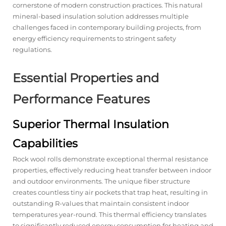
cornerstone of modern construction practices. This natural
mineral-based insulation solution addresses multiple
challenges faced in contemporary building projects, from
energy efficiency requirements to stringent safety
regulations.
Essential Properties and
Performance Features
Superior Thermal Insulation
Capabilities
Rock wool rolls
demonstrate exceptional thermal resistance
properties, effectively reducing heat transfer between indoor
and outdoor environments. The unique fiber structure
creates countless tiny air pockets that trap heat, resulting in
outstanding R-values that maintain consistent indoor
temperatures year-round. This thermal efficiency translates
to significantly reduced energy consumption for heating and