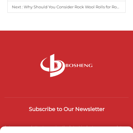
Next :
Why Should You Consider Rock Wool Rolls for Roof and Wall Insulation?
Subscribe to Our Newsletter
Join our newsletter to receive the latest industry news, updates