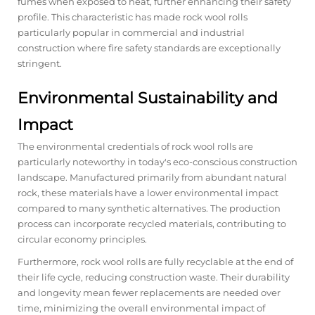
fumes when exposed to heat, further enhancing their safety
profile. This characteristic has made rock wool rolls
particularly popular in commercial and industrial
construction where fire safety standards are exceptionally
stringent.
Environmental Sustainability and
Impact
The environmental credentials of rock wool rolls are
particularly noteworthy in today's eco-conscious construction
landscape. Manufactured primarily from abundant natural
rock, these materials have a lower environmental impact
compared to many synthetic alternatives. The production
process can incorporate recycled materials, contributing to
circular economy principles.
Furthermore, rock wool rolls are fully recyclable at the end of
their life cycle, reducing construction waste. Their durability
and longevity mean fewer replacements are needed over
time, minimizing the overall environmental impact of