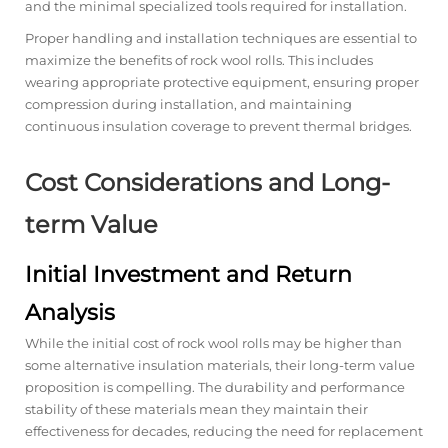
and the minimal specialized tools required for installation.
Proper handling and installation techniques are essential to
maximize the benefits of rock wool rolls. This includes
wearing appropriate protective equipment, ensuring proper
compression during installation, and maintaining
continuous insulation coverage to prevent thermal bridges.
Cost Considerations and Long-
term Value
Initial Investment and Return
Analysis
While the initial cost of rock wool rolls may be higher than
some alternative insulation materials, their long-term value
proposition is compelling. The durability and performance
stability of these materials mean they maintain their
effectiveness for decades, reducing the need for replacement