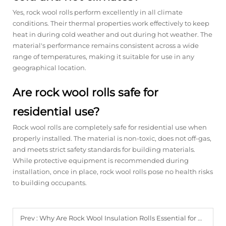
Yes, rock wool rolls perform excellently in all climate
conditions. Their thermal properties work effectively to keep
heat in during cold weather and out during hot weather. The
material's performance remains consistent across a wide
range of temperatures, making it suitable for use in any
geographical location.
Are rock wool rolls safe for
residential use?
Rock wool rolls are completely safe for residential use when
properly installed. The material is non-toxic, does not off-gas,
and meets strict safety standards for building materials.
While protective equipment is recommended during
installation, once in place, rock wool rolls pose no health risks
to building occupants.
Prev :
Why Are Rock Wool Insulation Rolls Essential for Energy Efficiency?