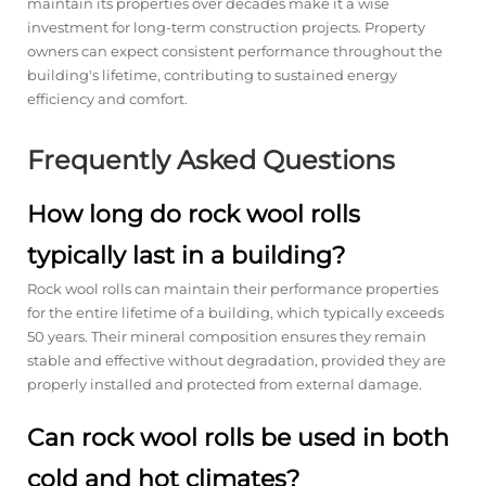
maintain its properties over decades make it a wise
investment for long-term construction projects. Property
owners can expect consistent performance throughout the
building's lifetime, contributing to sustained energy
efficiency and comfort.
Frequently Asked Questions
How long do rock wool rolls
typically last in a building?
Rock wool rolls can maintain their performance properties
for the entire lifetime of a building, which typically exceeds
50 years. Their mineral composition ensures they remain
stable and effective without degradation, provided they are
properly installed and protected from external damage.
Can rock wool rolls be used in both
cold and hot climates?