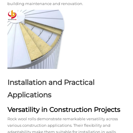
building maintenance and renovation.
Installation and Practical
Applications
Versatility in Construction Projects
Rock wool rolls demonstrate remarkable versatility across
various construction applications. Their flexibility and
adaptability make them suitable for installation in walls,