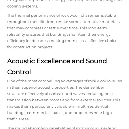
cooling systems.
The thermal performance of rock wool rolls remains stable
throughout their lifetime, unlike some alternative materials
that may compress or settle over time. This long-term
reliability ensures that buildings maintain their energy
efficiency for decades, making them a cost-effective choice
for construction projects.
Acoustic Excellence and Sound
Control
One of the most compelling advantages of rock wool rolls lies
in their superior acoustic properties. The dense fiber
structure effectively absorbs sound waves, reducing noise
transmission between rooms and from external sources. This
makes them particularly valuable in multi-residential
buildings, commercial spaces, and properties near high-
traffic areas.
The sound absorption capabilities of rock wool rolls extend