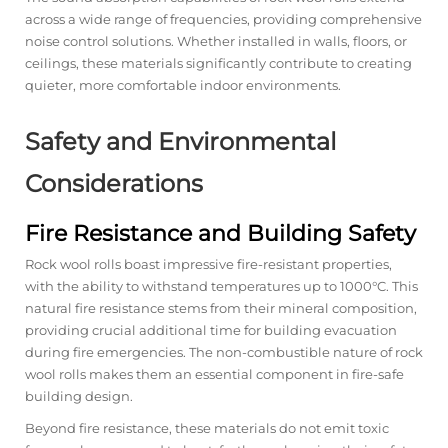
across a wide range of frequencies, providing comprehensive
noise control solutions. Whether installed in walls, floors, or
ceilings, these materials significantly contribute to creating
quieter, more comfortable indoor environments.
Safety and Environmental
Considerations
Fire Resistance and Building Safety
Rock wool rolls boast impressive fire-resistant properties,
with the ability to withstand temperatures up to 1000°C. This
natural fire resistance stems from their mineral composition,
providing crucial additional time for building evacuation
during fire emergencies. The non-combustible nature of rock
wool rolls makes them an essential component in fire-safe
building design.
Beyond fire resistance, these materials do not emit toxic