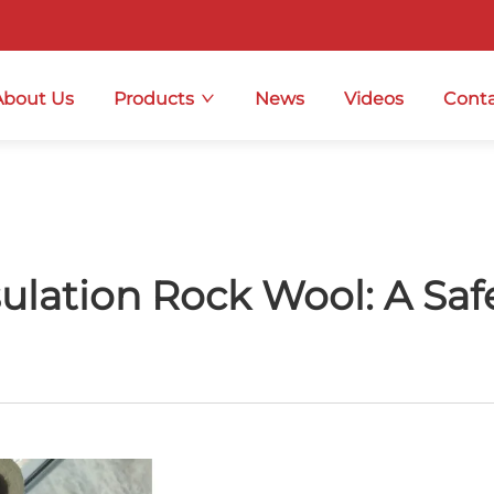
About Us
Products
News
Videos
Conta
sulation Rock Wool: A Sa