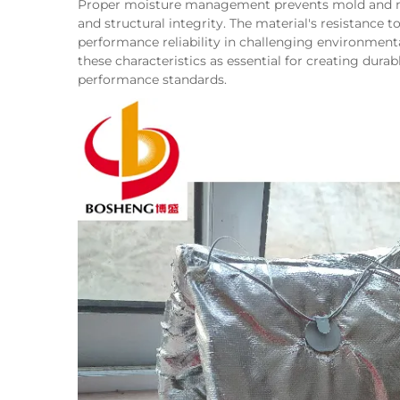
Proper moisture management prevents mold and mi
and structural integrity. The material's resistance
performance reliability in challenging environmenta
these characteristics as essential for creating du
performance standards.