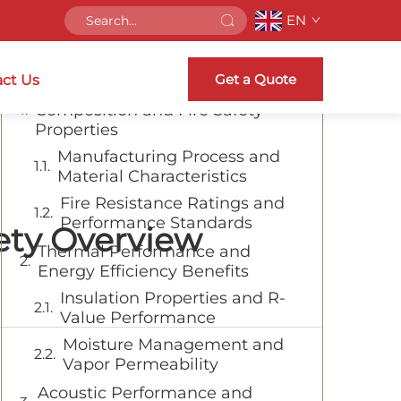
EN
Table of Contents
Get a Quote
ct Us
Understanding Rock Wool
Composition and Fire Safety
Properties
Manufacturing Process and
Material Characteristics
Fire Resistance Ratings and
Performance Standards
fety Overview
Thermal Performance and
Energy Efficiency Benefits
Insulation Properties and R-
Value Performance
Moisture Management and
Vapor Permeability
Acoustic Performance and