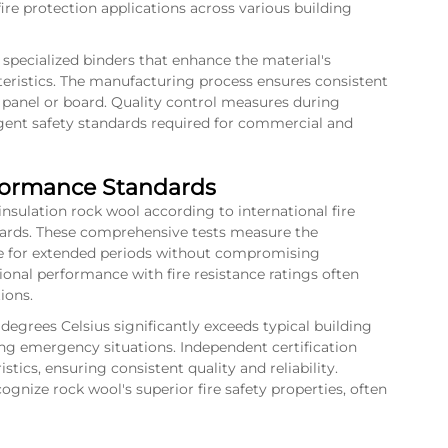
ire protection applications across various building
specialized binders that enhance the material's
cteristics. The manufacturing process ensures consistent
panel or board. Quality control measures during
gent safety standards required for commercial and
rformance Standards
 insulation rock wool according to international fire
dards. These comprehensive tests measure the
ure for extended periods without compromising
ional performance with fire resistance ratings often
ions.
degrees Celsius significantly exceeds typical building
ing emergency situations. Independent certification
tics, ensuring consistent quality and reliability.
ognize rock wool's superior fire safety properties, often