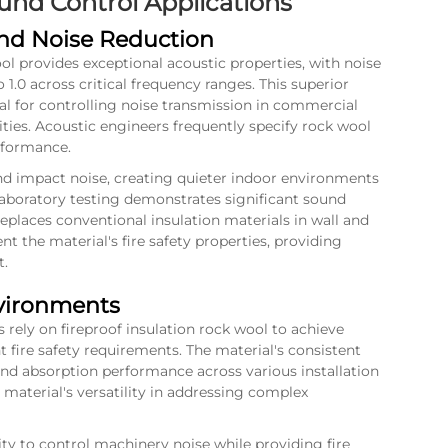
nd Control Applications
and Noise Reduction
ool provides exceptional acoustic properties, with noise
 1.0 across critical frequency ranges. This superior
al for controlling noise transmission in commercial
lities. Acoustic engineers frequently specify rock wool
erformance.
and impact noise, creating quieter indoor environments
aboratory testing demonstrates significant sound
places conventional insulation materials in wall and
t the material's fire safety properties, providing
t.
nvironments
s rely on fireproof insulation rock wool to achieve
 fire safety requirements. The material's consistent
und absorption performance across various installation
 material's versatility in addressing complex
lity to control machinery noise while providing fire