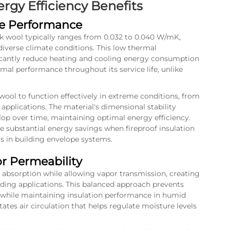
gy Efficiency Benefits
ue Performance
ck wool typically ranges from 0.032 to 0.040 W/mK,
diverse climate conditions. This low thermal
ificantly reduce heating and cooling energy consumption
rmal performance throughout its service life, unlike
wool to function effectively in extreme conditions, from
applications. The material's dimensional stability
op over time, maintaining optimal energy efficiency.
te substantial energy savings when
fireproof insulation
s in building envelope systems.
 Permeability
absorption while allowing vapor transmission, creating
ding applications. This balanced approach prevents
 while maintaining insulation performance in humid
itates air circulation that helps regulate moisture levels