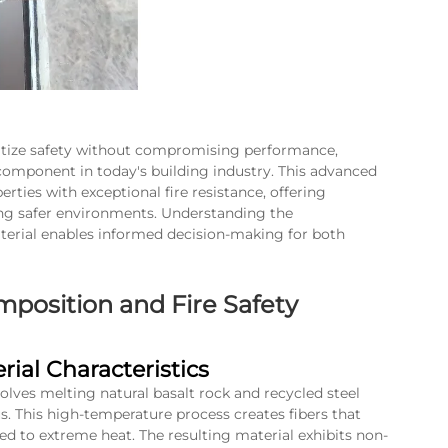
itize safety without compromising performance,
 component in today's building industry. This advanced
ties with exceptional fire resistance, offering
ating safer environments. Understanding the
terial enables informed decision-making for both
position and Fire Safety
ial Characteristics
olves melting natural basalt rock and recycled steel
. This high-temperature process creates fibers that
ed to extreme heat. The resulting material exhibits non-