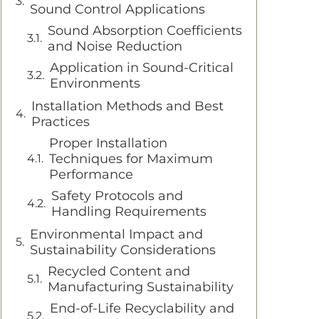
Sound Control Applications
Sound Absorption Coefficients
and Noise Reduction
Application in Sound-Critical
Environments
Installation Methods and Best
Practices
Proper Installation
Techniques for Maximum
Performance
Safety Protocols and
Handling Requirements
Environmental Impact and
Sustainability Considerations
Recycled Content and
Manufacturing Sustainability
End-of-Life Recyclability and