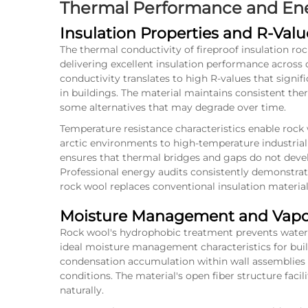
Thermal Performance and Ener
Insulation Properties and R-Val
The thermal conductivity of fireproof insulation ro
delivering excellent insulation performance across 
conductivity translates to high R-values that sign
in buildings. The material maintains consistent the
some alternatives that may degrade over time.
Temperature resistance characteristics enable rock 
arctic environments to high-temperature industrial 
ensures that thermal bridges and gaps do not devel
Professional energy audits consistently demonstra
rock wool
replaces conventional insulation material
Moisture Management and Vapor
Rock wool's hydrophobic treatment prevents water 
ideal moisture management characteristics for buil
condensation accumulation within wall assemblies
conditions. The material's open fiber structure facil
naturally.