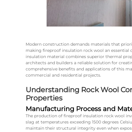
Modern construction demands materials that prior
making fireproof insulation rock wool an essential
insulation material combines superior thermal proper
architects and builders a reliable solution for cre
comprehensive benefits and applications of this ma
commercial and residential projects.
Understanding Rock Wool Com
Properties
Manufacturing Process and Mater
The production of fireproof insulation rock wool inv
slag at temperatures exceeding 1500 degrees Celsius
maintain their structural integrity even when expos