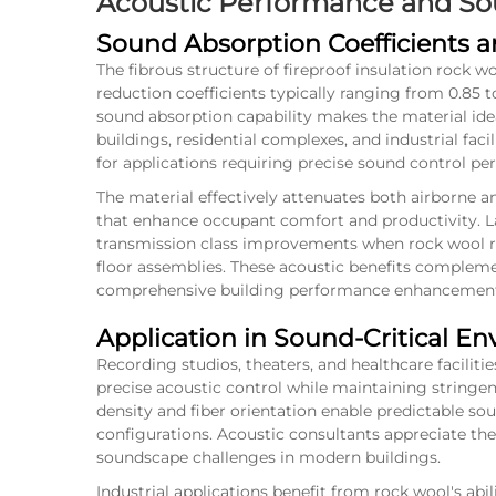
Acoustic Performance and Sou
Sound Absorption Coefficients 
The fibrous structure of fireproof insulation rock w
reduction coefficients typically ranging from 0.85 to
sound absorption capability makes the material ide
buildings, residential complexes, and industrial faci
for applications requiring precise sound control p
The material effectively attenuates both airborne 
that enhance occupant comfort and productivity. L
transmission class improvements when rock wool re
floor assemblies. These acoustic benefits complemen
comprehensive building performance enhancemen
Application in Sound-Critical E
Recording studios, theaters, and healthcare facilitie
precise acoustic control while maintaining stringent
density and fiber orientation enable predictable so
configurations. Acoustic consultants appreciate the
soundscape challenges in modern buildings.
Industrial applications benefit from rock wool's abi