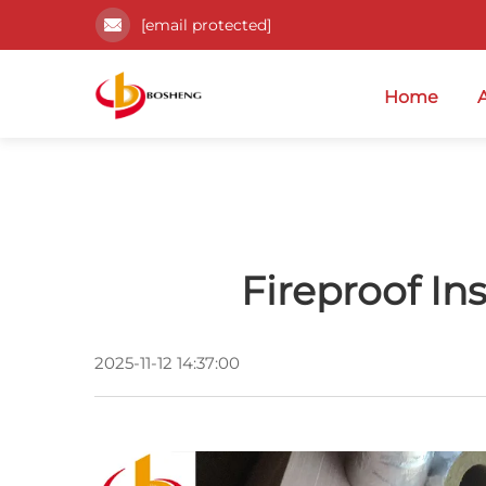
[email protected]
Home
Fireproof In
2025-11-12 14:37:00