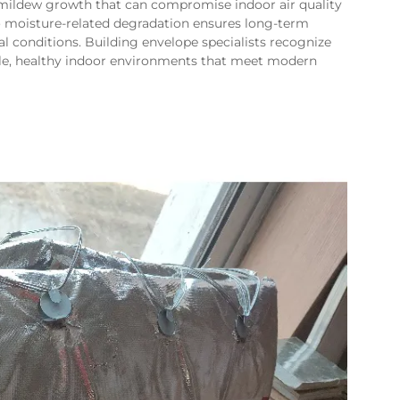
ldew growth that can compromise indoor air quality
 to moisture-related degradation ensures long-term
l conditions. Building envelope specialists recognize
rable, healthy indoor environments that meet modern