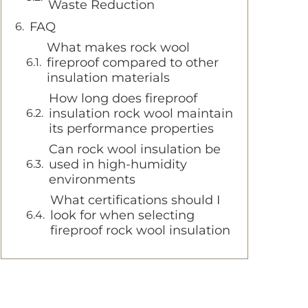
Waste Reduction
FAQ
What makes rock wool
fireproof compared to other
insulation materials
How long does fireproof
insulation rock wool maintain
its performance properties
Can rock wool insulation be
used in high-humidity
environments
What certifications should I
look for when selecting
fireproof rock wool insulation