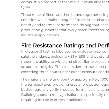
combustible properties that make it invaluable for f
types.
These mineral fibers are then bound together using 
cohesion while maintaining its fire-resistant chara
density and thermal performance throughout each 
production guarantee that every batch meets strin
industrial applications.
Fire Resistance Ratings and Pe
Professional testing laboratories evaluate fireproof
safety standards, including ASTM E119 and UL stan
material's ability to withstand direct flame expos
structural integrity. The results demonstrate except
exceeding three hours under direct exposure condit
The material's melting point of approximately 1000 
fire temperatures, providing crucial protection dur
bodies regularly verify these performance characteris
Building codes in many jurisdictions specifically rec
requiring its use in critical applications.