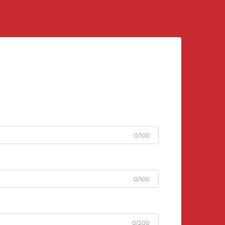
0/100
0/100
0/200