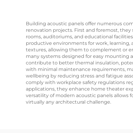
Building acoustic panels offer numerous co
renovation projects. First and foremost, they
rooms, auditoriums, and educational faciliti
productive environments for work, learning, 
textures, allowing them to complement or enha
many systems designed for easy mounting and 
contribute to better thermal insulation, pot
with minimal maintenance requirements, mak
wellbeing by reducing stress and fatigue ass
comply with workplace safety regulations reg
applications, they enhance home theater exp
versatility of modern acoustic panels allows 
virtually any architectural challenge.