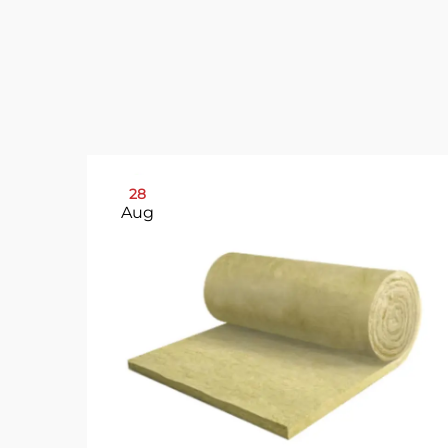
28
Aug