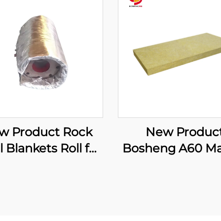
w Product Rock
New Produc
 Blankets Roll for
Bosheng A60 Ma
rmal Insulation
Rock Wool Bo
 Fire Protection
Stone Wool Insul
dustrial Flexible
Rock Wool Bo
nsulation Cover
Produce Malay