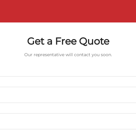
Get a Free Quote
Our representative will contact you soon.