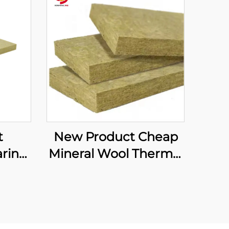
t
New Product Cheap
rine
Mineral Wool Thermal
ard
Insulation Curtain
ation
Wall Rock Wool Board
ard
Curtain Wall Rock
sia
Wool Supplier