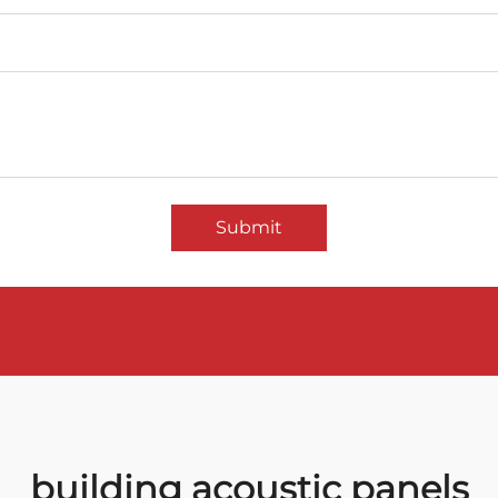
Submit
building acoustic panels