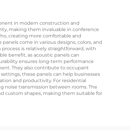
onent in modern construction and
larity, making them invaluable in conference
echo, creating more comfortable and
 panels come in various designs, colors, and
rocess is relatively straightforward, with
le benefit, as acoustic panels can
 durability ensures long-term performance
nt. They also contribute to occupant
 settings, these panels can help businesses
ion and productivity. For residential
ing noise transmission between rooms. The
 and custom shapes, making them suitable for