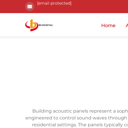
[email protected]
Home
Building acoustic panels represent a soph
engineered to control sound waves through a
residential settings. The panels typically c