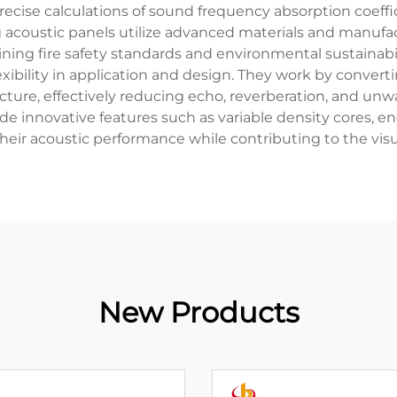
precise calculations of sound frequency absorption coeffi
 acoustic panels utilize advanced materials and manufac
ning fire safety standards and environmental sustainabili
g flexibility in application and design. They work by conv
tructure, effectively reducing echo, reverberation, and u
e innovative features such as variable density cores, en
ir acoustic performance while contributing to the visua
New Products