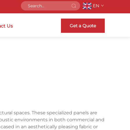
EN
Get a Quote
ct Us
tural spaces. These specialized panels are
acoustic environments in both commercial and
ncased in an aesthetically pleasing fabric or