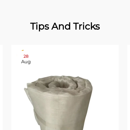
Tips And Tricks
28
Aug