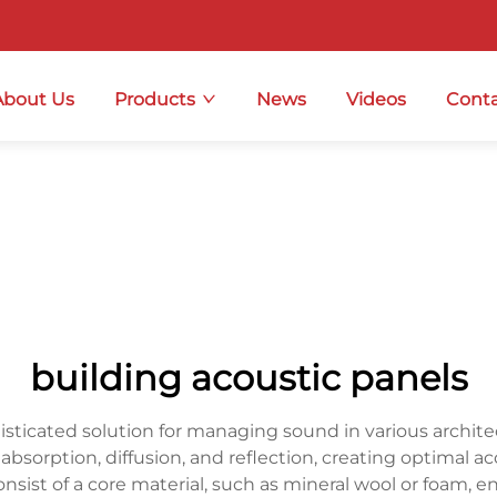
About Us
Products
News
Videos
Conta
building acoustic panels
isticated solution for managing sound in various architec
bsorption, diffusion, and reflection, creating optimal 
onsist of a core material, such as mineral wool or foam, e