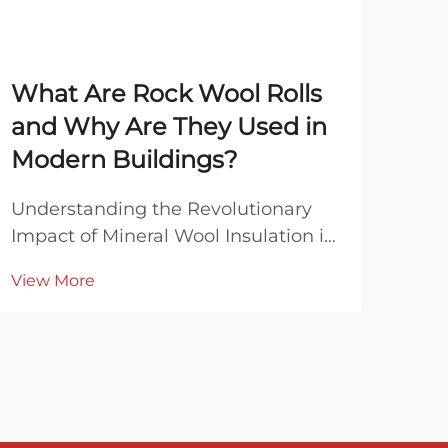
What Are Rock Wool Rolls
Wh
and Why Are They Used in
Bla
Modern Buildings?
Co
Understanding the Revolutionary
Unde
Impact of Mineral Wool Insulation in
Mine
Contemporary Architecture Modern
Rock
View More
Vie
construction has evolved
beco
dramatically over the past decades,
mod
with innovative materials playing a
appl
crucial role in creating more
ther
efficient and sustain...
resi