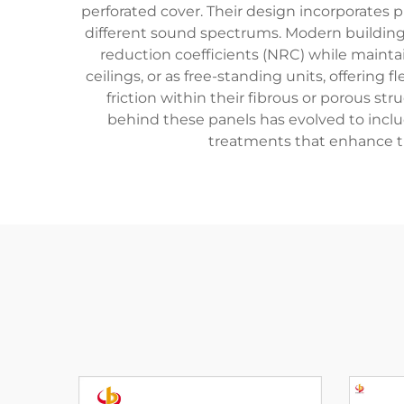
perforated cover. Their design incorporates 
different sound spectrums. Modern building
reduction coefficients (NRC) while maintai
ceilings, or as free-standing units, offerin
friction within their fibrous or porous s
behind these panels has evolved to includ
treatments that enhance the