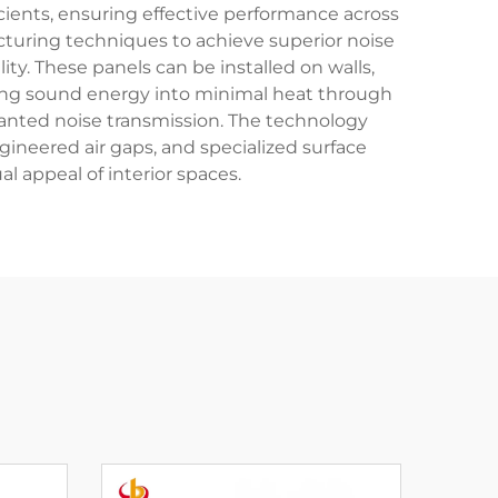
cients, ensuring effective performance across
turing techniques to achieve superior noise
ty. These panels can be installed on walls,
erting sound energy into minimal heat through
nwanted noise transmission. The technology
gineered air gaps, and specialized surface
l appeal of interior spaces.