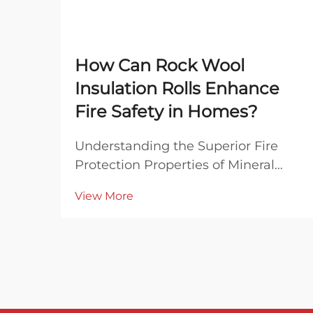
How Can Rock Wool
Insulation Rolls Enhance
Fire Safety in Homes?
Understanding the Superior Fire
Protection Properties of Mineral
Wool When it comes to
View More
safeguarding homes against fire
hazards, the choice of insulation
material plays a crucial role in
overall building safety. Rock wool
insulation rolls have emerged...