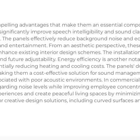
Marine Use
mpelling advantages that make them an essential comp
 significantly improve speech intelligibility and sound c
es. The panels effectively reduce background noise and 
and entertainment. From an aesthetic perspective, these
nce existing interior design schemes. The installation p
future adjustability. Energy efficiency is another notab
entially reducing heating and cooling costs. The panels'
ing them a cost-effective solution for sound manageme
ociated with poor acoustic environments. In commercial
arding noise levels while improving employee concentrat
eriences and create peaceful living spaces by minimiz
for creative design solutions, including curved surfaces