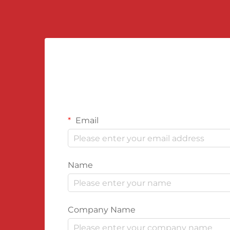
Email
Name
Company Name