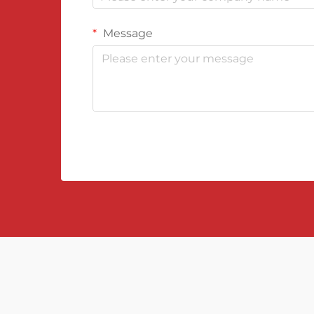
Message