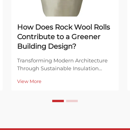
How Does Rock Wool Rolls
Contribute to a Greener
Building Design?
Transforming Modern Architecture
Through Sustainable Insulation
Solutions The construction industry
View More
stands at a critical juncture where
sustainable building practices have
become more important than ever.
At the forefront of this green
revolution are...