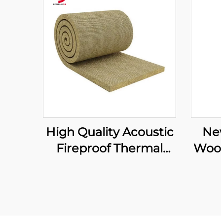
High Quality Acoustic
Ne
Fireproof Thermal
Wool
Insulation Mineral
The
Wool Blanket with
and
Wire Mesh 120kg/m3
In
Rock Wool Blanket
I