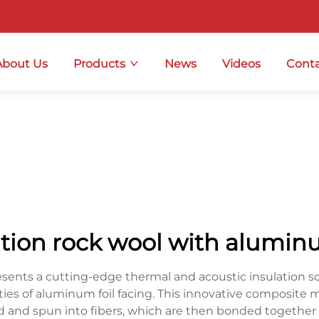
About Us
Products
News
Videos
Conta
ation rock wool with aluminu
esents a cutting-edge thermal and acoustic insulation s
lities of aluminum foil facing. This innovative composite
d and spun into fibers, which are then bonded together