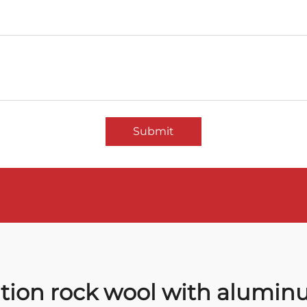
Submit
ation rock wool with aluminu