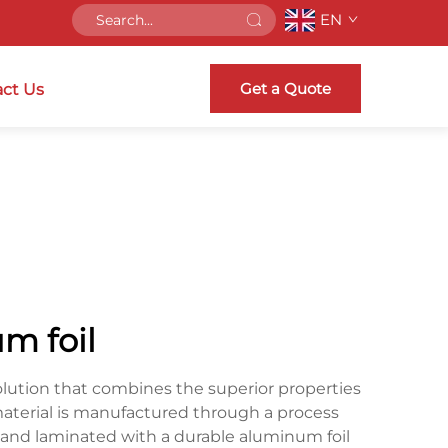
EN
Get a Quote
ct Us
m foil
olution that combines the superior properties
 material is manufactured through a process
 and laminated with a durable aluminum foil