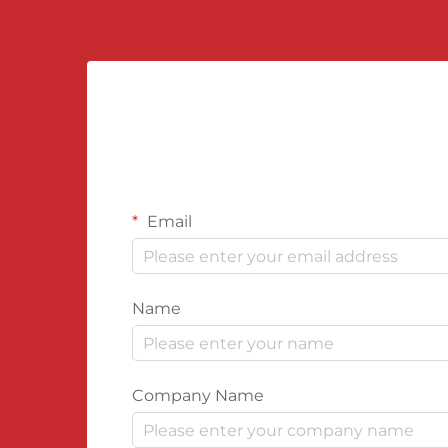
Email
Name
Company Name