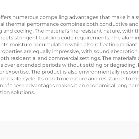
offers numerous compelling advantages that make it a sup
onal thermal performance combines both conductive and re
 and cooling. The material's fire-resistant nature, with 
 meets stringent building code requirements. The alumin
vents moisture accumulation while also reflecting radiant
properties are equally impressive, with sound absorption 
 both residential and commercial settings. The material's 
es over extended periods without settling or degrading. I
 or expertise. The product is also environmentally respon
of its life cycle. Its non-toxic nature and resistance to 
n of these advantages makes it an economical long-ter
ion solutions.