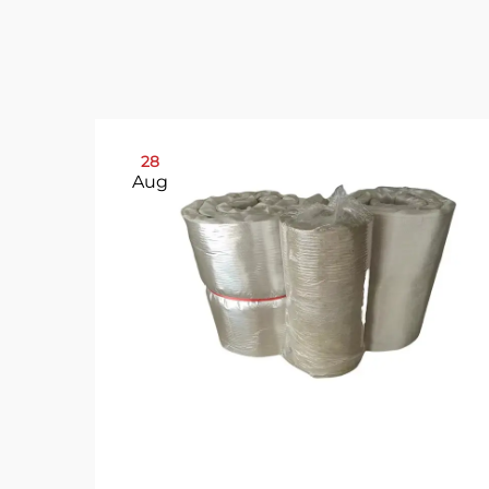
28
Aug