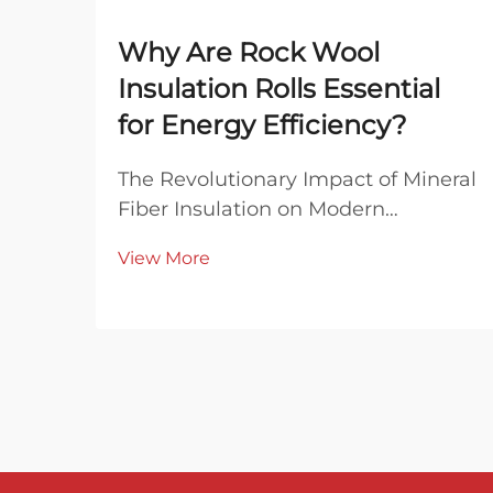
Why Are Rock Wool
Insulation Rolls Essential
for Energy Efficiency?
The Revolutionary Impact of Mineral
Fiber Insulation on Modern
Buildings In today's era of rising
View More
energy costs and growing
environmental awareness, rock
wool insulation rolls have emerged
as a cornerstone of sustainable
building practices. This excep...