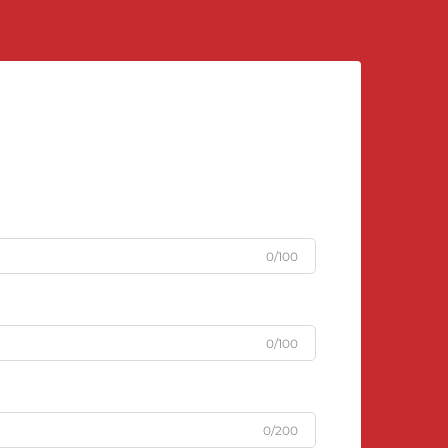
0/100
0/100
0/200