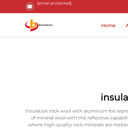
[email protected]
Home
insul
Insulation rock wool with aluminum foil repr
of mineral wool with the reflective capabi
where high-quality rock minerals are melte