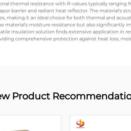
onal thermal resistance with R-values typically ranging 
vapor barrier and radiant heat reflector. The material's st
 making it an ideal choice for both thermal and acoustic
e material's moisture resistance but also significantly i
satile insulation solution finds extensive application in 
roviding comprehensive protection against heat loss, mo
w Product Recommendati