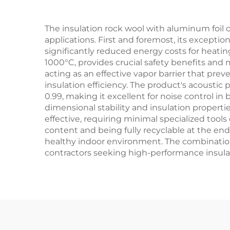
The insulation rock wool with aluminum foil 
applications. First and foremost, its excepti
significantly reduced energy costs for heating
1000°C, provides crucial safety benefits and
acting as an effective vapor barrier that pre
insulation efficiency. The product's acoustic 
0.99, making it excellent for noise control in
dimensional stability and insulation properti
effective, requiring minimal specialized tools
content and being fully recyclable at the end 
healthy indoor environment. The combinatio
contractors seeking high-performance insulat