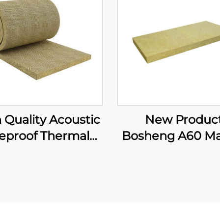
 Quality Acoustic
New Produc
reproof Thermal
Bosheng A60 Ma
sulation Mineral
Rock Wool Bo
ol Blanket with
Stone Wool Insul
e Mesh 120kg/m3
Rock Wool Bo
ck Wool Blanket
Produce Malay
Marine Use