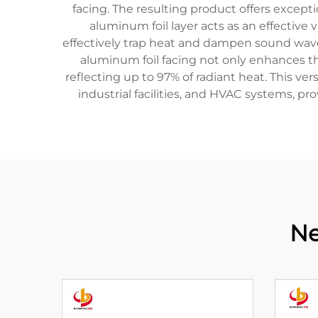
facing. The resulting product offers excepti
aluminum foil layer acts as an effective 
effectively trap heat and dampen sound waves,
aluminum foil facing not only enhances th
reflecting up to 97% of radiant heat. This ver
industrial facilities, and HVAC systems, p
Ne