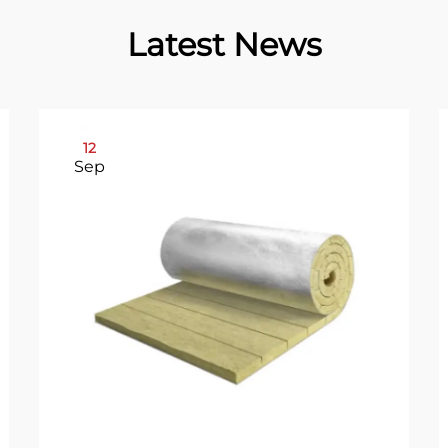
Latest News
12
Sep