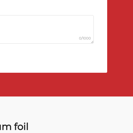
0/1000
m foil