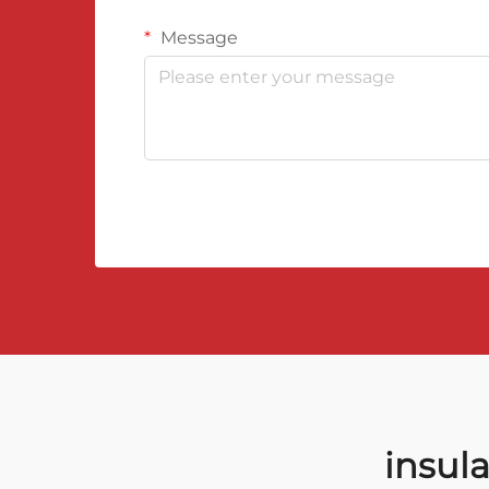
Message
insul