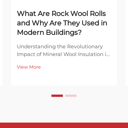
What Are Rock Wool Rolls
and Why Are They Used in
Modern Buildings?
Understanding the Revolutionary
Impact of Mineral Wool Insulation in
Contemporary Architecture Modern
View More
construction has evolved
dramatically over the past decades,
with innovative materials playing a
crucial role in creating more
efficient and sustain...