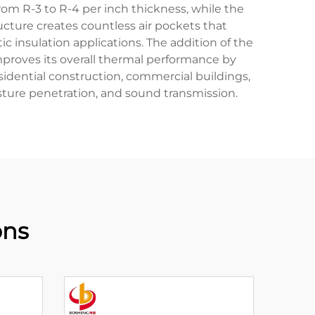
from R-3 to R-4 per inch thickness, while the
ructure creates countless air pockets that
 insulation applications. The addition of the
mproves its overall thermal performance by
residential construction, commercial buildings,
isture penetration, and sound transmission.
ons