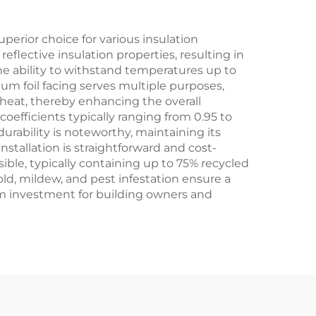
erior choice for various insulation
flective insulation properties, resulting in
the ability to withstand temperatures up to
um foil facing serves multiple purposes,
 heat, thereby enhancing the overall
coefficients typically ranging from 0.95 to
durability is noteworthy, maintaining its
nstallation is straightforward and cost-
sible, typically containing up to 75% recycled
mold, mildew, and pest infestation ensure a
m investment for building owners and