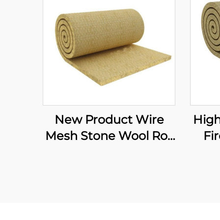
New Product Wire
High
Mesh Stone Wool Roll
Fi
Rock Mineral Wool
In
Felt Soundproofing
Wo
Rock Mineral Wool
Wir
Blanket
Ro