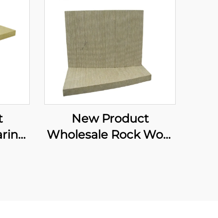
t
New Product
rine
Wholesale Rock Wool
ard
Board Soundproof
ation
Partition Walls
ard
Building Walls Internal
sia
Partition Board for
Indoor