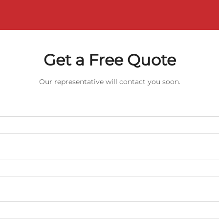
Get a Free Quote
Our representative will contact you soon.