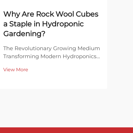
Why Are Rock Wool Cubes
Ca
a Staple in Hydroponic
In
Gardening?
Pr
Pol
The Revolutionary Growing Medium
Transforming Modern Hydroponics
Und
In the ever-evolving world of
Prop
View More
hydroponic gardening, rock wool
Wal
Vie
cubes have emerged as an
oft
indispensable growing medium
nois
that continues to revolutionize the
neig
way we cultivate plants without s...
ins
as a.